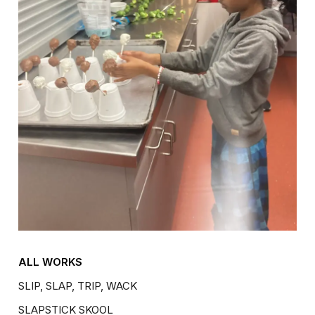
ALL WORKS
SLIP, SLAP, TRIP, WACK
SLAPSTICK SKOOL