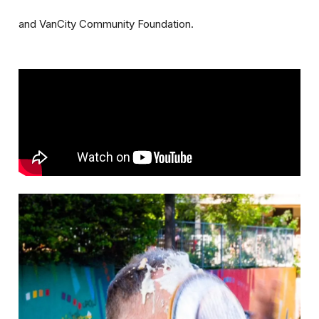
and VanCity Community Foundation.