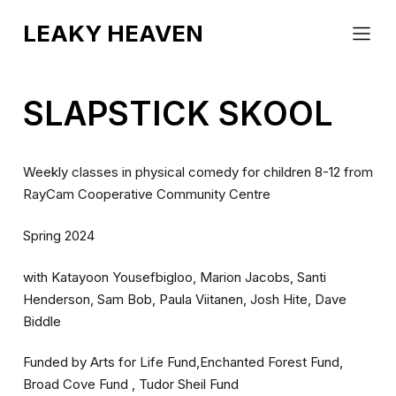
EVENTS
LEAKY HEAVEN
ABOUT
COUNTERCLOCKWORK
CONTACT
BLINK
SLAPSTICK SKOOL
Weekly classes in physical comedy for children 8-12 from
RayCam Cooperative Community Centre
Spring 2024
with Katayoon Yousefbigloo, Marion Jacobs, Santi
Henderson, Sam Bob, Paula Viitanen, Josh Hite, Dave
Biddle
Funded by Arts for Life Fund,Enchanted Forest Fund,
Broad Cove Fund , Tudor Sheil Fund