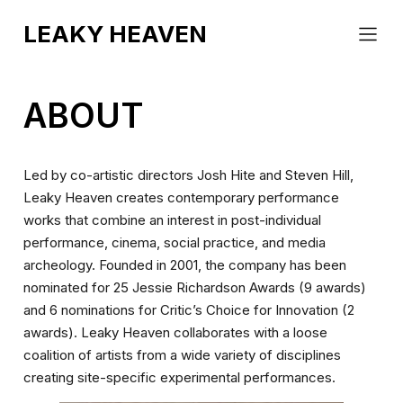
EVENTS
LEAKY HEAVEN
ABOUT
COUNTERCLOCKWORK
CONTACT
BLINK
ABOUT
Led by co-artistic directors Josh Hite and Steven Hill,
Leaky Heaven creates contemporary performance
works that combine an interest in post-individual
performance, cinema, social practice, and media
archeology. Founded in 2001, the company has been
nominated for 25 Jessie Richardson Awards (9 awards)
and 6 nominations for Critic’s Choice for Innovation (2
awards). Leaky Heaven collaborates with a loose
coalition of artists from a wide variety of disciplines
creating site-specific experimental performances.